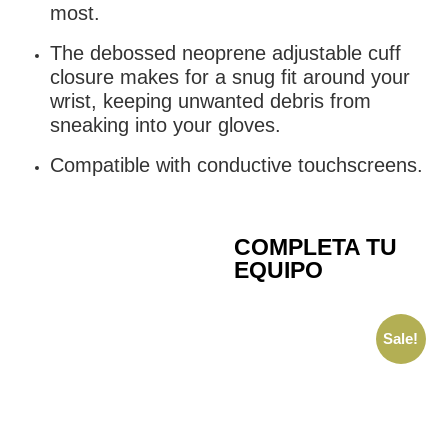
most.
The debossed neoprene adjustable cuff
closure makes for a snug fit around your
wrist, keeping unwanted debris from
sneaking into your gloves.
Compatible with conductive touchscreens.
COMPLETA TU
EQUIPO
Sale!