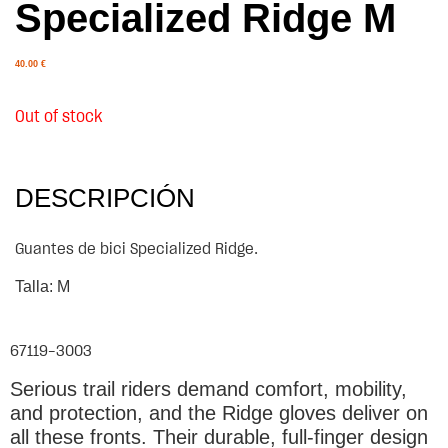
Specialized Ridge M
40.00
€
Out of stock
DESCRIPCIÓN
Guantes de bici Specialized Ridge.
Talla: M
67119-3003
Serious trail riders demand comfort, mobility,
and protection, and the Ridge gloves deliver on
all these fronts. Their durable, full-finger design