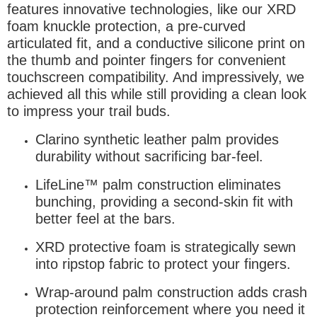
features innovative technologies, like our XRD
foam knuckle protection, a pre-curved
articulated fit, and a conductive silicone print on
the thumb and pointer fingers for convenient
touchscreen compatibility. And impressively, we
achieved all this while still providing a clean look
to impress your trail buds.
Clarino synthetic leather palm provides
durability without sacrificing bar-feel.
LifeLine™ palm construction eliminates
bunching, providing a second-skin fit with
better feel at the bars.
XRD protective foam is strategically sewn
into ripstop fabric to protect your fingers.
Wrap-around palm construction adds crash
protection reinforcement where you need it