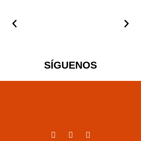
SÍGUENOS