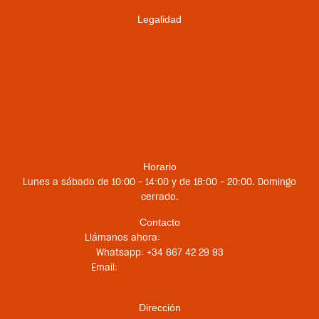
Legalidad
Envíos y devoluciones
Términos y condiciones
Métodos de pago
Política de privacidad
Política de cookies
Contacto
Horario
Lunes a sábado de 10:00 – 14:00 y de 18:00 – 20:00. Domingo
cerrado.
Contacto
Llámanos ahora:
+34 956 681 188
Whatsapp: +34 667 42 29 93
Email:
st@sailboardstarifa.com
sbt-comercial@sailboardstarifa.com
Dirección