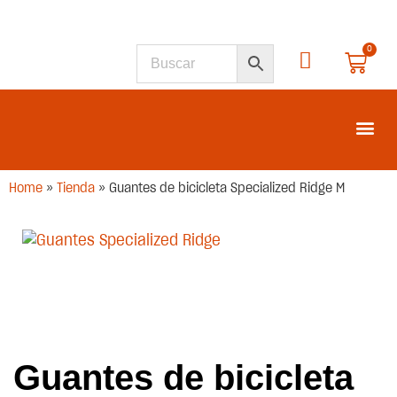
0
SEGUNDA M
Home
»
Tienda
»
Guantes de bicicleta Specialized Ridge M
Guantes de bicicleta