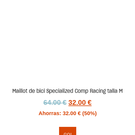
Maillot de bici Specialized Comp Racing talla M
64.00
€
32.00
€
Ahorras:
32.00
€
(50%)