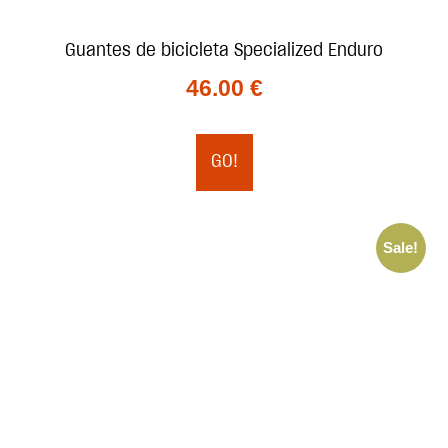
Guantes de bicicleta Specialized Enduro
46.00
€
GO!
Sale!