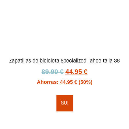
Zapatillas de bicicleta Specialized Tahoe talla 38
89.90
€
44.95
€
Ahorras:
44.95
€
(50%)
GO!