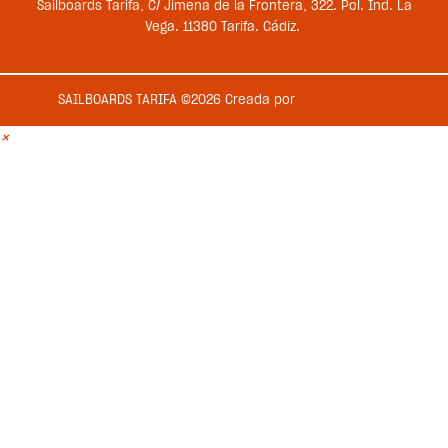
Sailboards Tarifa, C/ Jimena de la Frontera, 322. Pol. Ind. La
Vega. 11380 Tarifa. Cádiz.
SAILBOARDS TARIFA ©2026 Creada por
Medios en Red
×