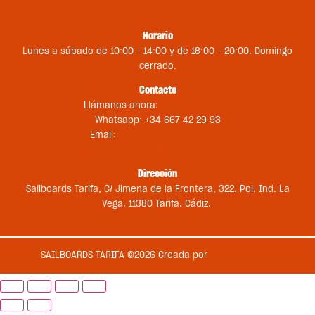
Contacto
Horario
Lunes a sábado de 10:00 – 14:00 y de 18:00 – 20:00. Domingo
cerrado.
Contacto
Llámanos ahora:
+34 956 681 188
Whatsapp: +34 667 42 29 93
Email:
st@sailboardstarifa.com
sbt-comercial@sailboardstarifa.com
Dirección
Sailboards Tarifa, C/ Jimena de la Frontera, 322. Pol. Ind. La
Vega. 11380 Tarifa. Cádiz.
SAILBOARDS TARIFA ©2026 Creada por
Medios en Red