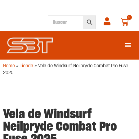
0
SEGUNDA M
Home
»
Tienda
»
Vela de Windsurf Neilpryde Combat Pro Fuse
2025
Vela de Windsurf
Neilpryde Combat Pro