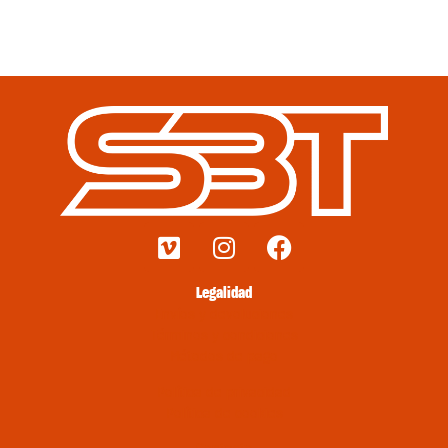
Legalidad
Envíos y devoluciones
Términos y condiciones
Métodos de pago
Política de privacidad
Política de cookies