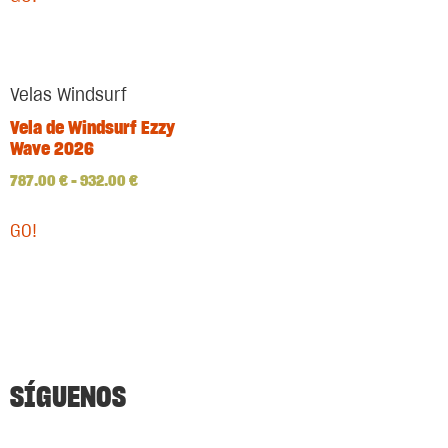
Velas Windsurf
Vela de Windsurf Ezzy
Wave 2026
787.00
€
–
932.00
€
GO!
SÍGUENOS