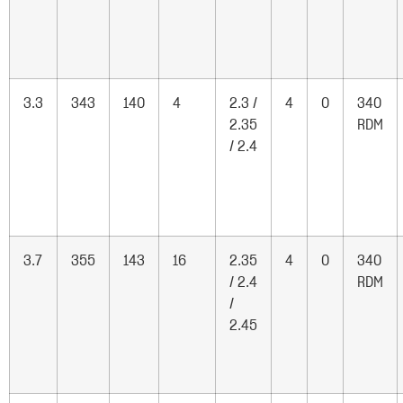
3.3
343
140
4
2.3 /
4
0
340
2.35
RDM
/ 2.4
3.7
355
143
16
2.35
4
0
340
/ 2.4
RDM
/
2.45