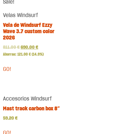
Sale!
Velas Windsurf
Vela de Windsurf Ezzy
Wave 3.7 custom color
2026
811.00
€
690.00
€
Ahorras:
121.00
€
(14.9%)
GO!
Accesorios Windsurf
Mast track carbon box 8″
59.20
€
GO!