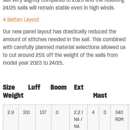
sail very slightly compared to 2023 and the resulting
24/25 sails will remain stable even in high winds.
4 Batten Layout
Our new panel layout has drastically reduced the
amount of stitches needed in the sail. This combined
with carefully planned material selections allowed us
to cut around 25% off the weight of the sails from
model year 2023 to 24/25.
Size Luff Boom Ext
Weight Mast
2.9
331
137
0
2.2 /
4
0
340
NA /
RDM
NA