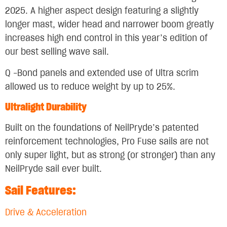
2025. A higher aspect design featuring a slightly
longer mast, wider head and narrower boom greatly
increases high end control in this year’s edition of
our best selling wave sail.
Q -Bond panels and extended use of Ultra scrim
allowed us to reduce weight by up to 25%.
Ultralight Durability
Built on the foundations of NeilPryde’s patented
reinforcement technologies, Pro Fuse sails are not
only super light, but as strong (or stronger) than any
NeilPryde sail ever built.
Sail Features:
Drive & Acceleration