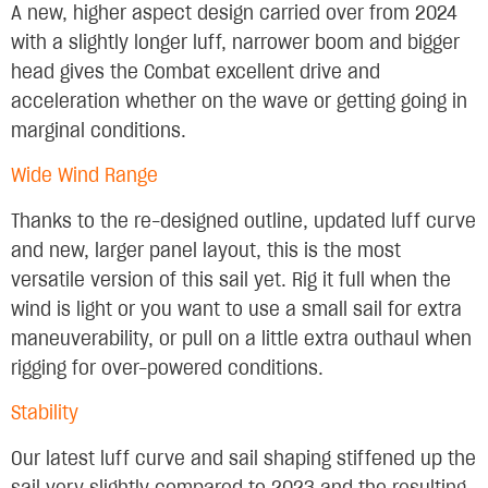
A new, higher aspect design carried over from 2024
with a slightly longer luff, narrower boom and bigger
head gives the Combat excellent drive and
acceleration whether on the wave or getting going in
marginal conditions.
Wide Wind Range
Thanks to the re-designed outline, updated luff curve
and new, larger panel layout, this is the most
versatile version of this sail yet. Rig it full when the
wind is light or you want to use a small sail for extra
maneuverability, or pull on a little extra outhaul when
rigging for over-powered conditions.
Stability
Our latest luff curve and sail shaping stiffened up the