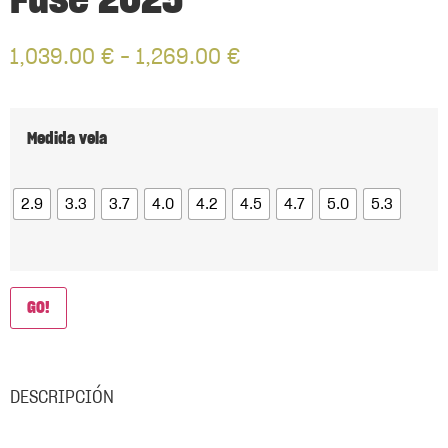
Fuse 2025
1,039.00
€
–
1,269.00
€
Medida vela
2.9
3.3
3.7
4.0
4.2
4.5
4.7
5.0
5.3
GO!
DESCRIPCIÓN