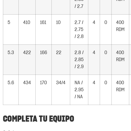
/ 2.7
5
410
161
10
2.7 /
4
0
400
2.75
RDM
/ 2.8
5.3
422
166
22
2.8 /
4
0
400
2.85
RDM
/ 2.9
5.6
434
170
34/4
NA /
4
0
400
2.95
RDM
/ NA
COMPLETA TU EQUIPO