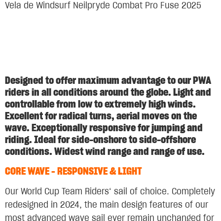
Vela de Windsurf Neilpryde Combat Pro Fuse 2025
Designed to offer maximum advantage to our PWA
riders in all conditions around the globe. Light and
controllable from low to extremely high winds.
Excellent for radical turns, aerial moves on the
wave. Exceptionally responsive for jumping and
riding. Ideal for side-onshore to side-offshore
conditions. Widest wind range and range of use.
CORE WAVE – RESPONSIVE & LIGHT
Our World Cup Team Riders‘ sail of choice. Completely
redesigned in 2024, the main design features of our
most advanced wave sail ever remain unchanged for