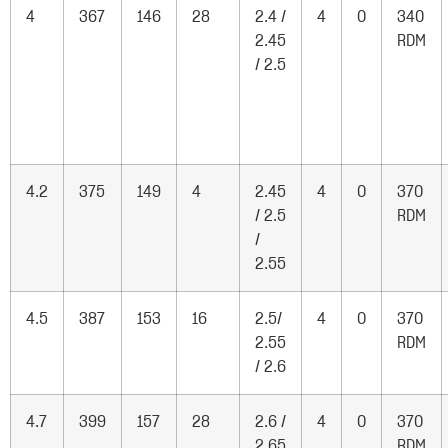
4
367
146
28
2.4 /
4
0
340
2.45
RDM
/ 2.5
4.2
375
149
4
2.45
4
0
370
/ 2.5
RDM
/
2.55
4.5
387
153
16
2.5/
4
0
370
2.55
RDM
/ 2.6
4.7
399
157
28
2.6 /
4
0
370
2.65
RDM