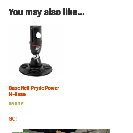
You may also like…
Base Neil Pryde Power
M-Base
89.00
€
GO!