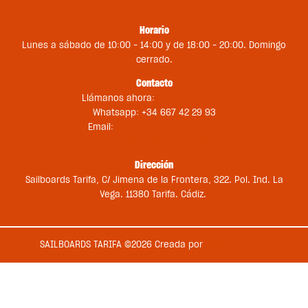
Horario
Lunes a sábado de 10:00 – 14:00 y de 18:00 – 20:00. Domingo
cerrado.
Contacto
Llámanos ahora:
+34 956 681 188
Whatsapp: +34 667 42 29 93
Email:
st@sailboardstarifa.com
sbt-comercial@sailboardstarifa.com
Dirección
Sailboards Tarifa, C/ Jimena de la Frontera, 322. Pol. Ind. La
Vega. 11380 Tarifa. Cádiz.
SAILBOARDS TARIFA ©2026 Creada por
Medios en Red