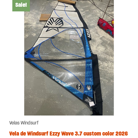
Sale!
Velas Windsurf
Vela de Windsurf Ezzy Wave 3.7 custom color 2026