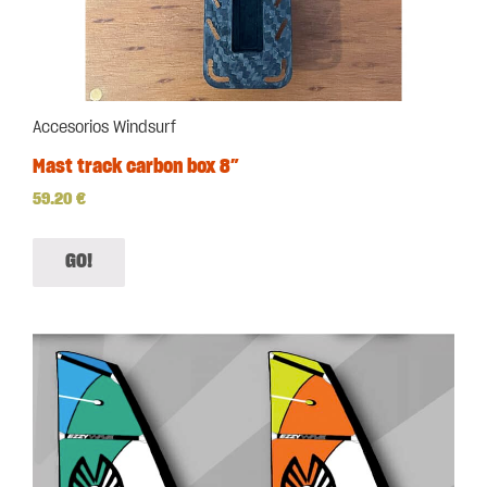
Accesorios Windsurf
Mast track carbon box 8″
59.20
€
GO!