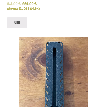
811.00
€
690.00
€
Ahorras:
121.00
€
(14.9%)
GO!