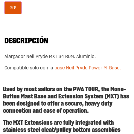
GO!
DESCRIPCIÓN
Alargador Neil Pryde MXT 34 RDM. Aluminio.
Compatible solo con la
base Neil Pryde Power M-Base.
Used by most sailors on the PWA TOUR, the Mono-
Button Mast Base and Extension System (MXT) has
been designed to offer a secure, heavy duty
connection and ease of operation.
The MXT Extensions are fully integrated with
stainless steel cleat/pulley bottom assemblies