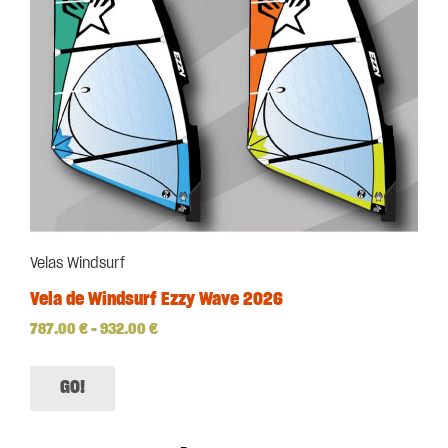
Velas Windsurf
Vela de Windsurf Ezzy Wave 2026
787.00
€
–
932.00
€
GO!