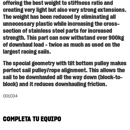
offering the best weight to stiffness ratio and
creating very light but also very strong extensions.
The weight has been reduced by eliminating all
unnecessary plastic while increasing the cross-
section of stainless steel parts for increased
strength. This part can now withstand over 900kg
of downhaul load – twice as much as used on the
largest racing sails.
The special geometry with tilt bottom pulley makes
perfect sail pulley/rope alignment. This allows the
sail to be downhauled all the way down (block-to-
block) and it reduces downhauling friction.
001034
COMPLETA TU EQUIPO