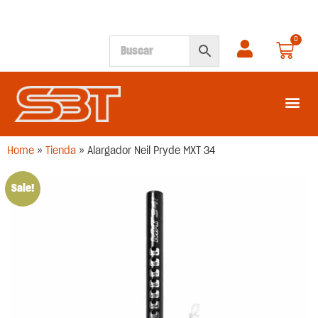
0
SEGUNDA M
Home
»
Tienda
»
Alargador Neil Pryde MXT 34
Sale!