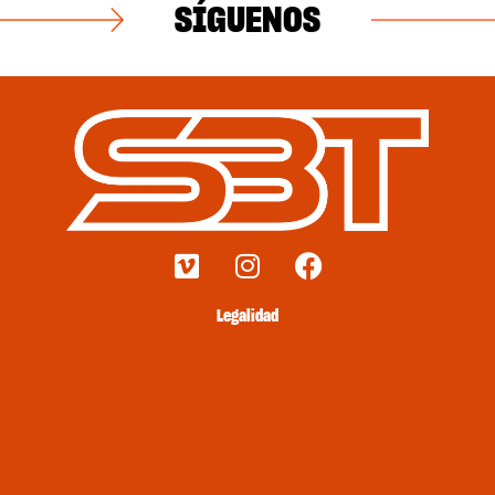
SÍGUENOS
Legalidad
Envíos y devoluciones
Términos y condiciones
Métodos de pago
Política de privacidad
Política de cookies
Contacto