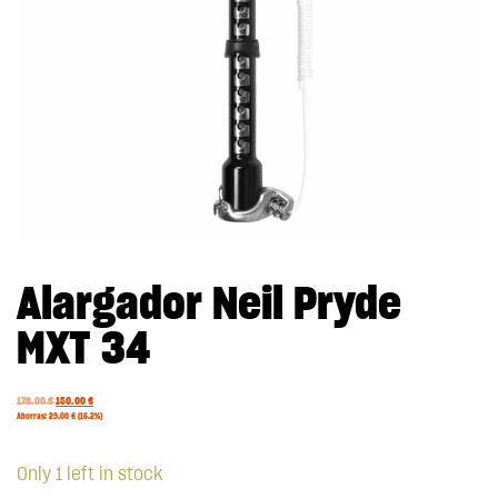
Alargador Neil Pryde
MXT 34
179.00
€
150.00
€
Ahorras:
29.00
€
(16.2%)
Only 1 left in stock