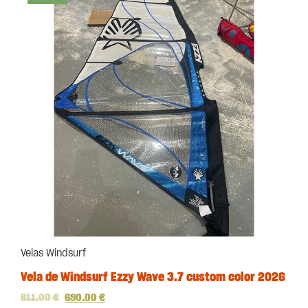
Velas Windsurf
Vela de Windsurf Ezzy Wave 3.7 custom color 2026
811.00
€
690.00
€