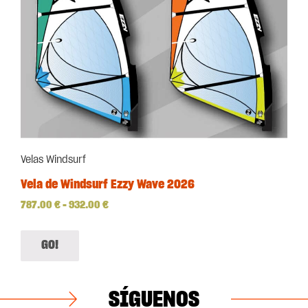
Velas Windsurf
Vela de Windsurf Ezzy Wave 2026
787.00
€
–
932.00
€
GO!
SÍGUENOS