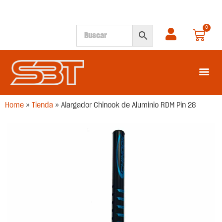
0
SEGUNDA M
Home
»
Tienda
»
Alargador Chinook de Aluminio RDM Pin 28