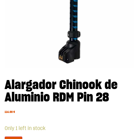
Alargador Chinook de
Aluminio RDM Pin 28
114.00
€
Only 1 left in stock