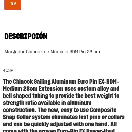
GO!
DESCRIPCIÓN
Alargador Chinook de Aluminio RDM Pin 28 cm.
40SP
The
Chinook Sailing Aluminum Euro Pin EX-RDM-
Medium 28cm Extension
uses custom alloy and
bell shaped tubing to provide the best weight to
strength ratio available in aluminum
construction. The new, easy to use Composite
Snap Collar system eliminates lost pins or collars
and can be quickly adjusted with one hand. All
come with the proven Euro-Pin EX Power-Haul