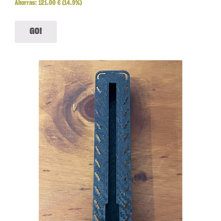
Ahorras:
121.00
€
(14.9%)
GO!