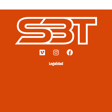
Legalidad
Envíos y devoluciones
Términos y condiciones
Métodos de pago
Política de privacidad
Política de cookies
Contacto