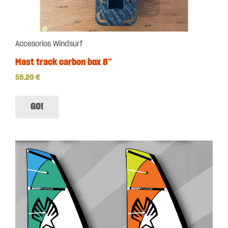
Accesorios Windsurf
Mast track carbon box 8″
59.20
€
GO!