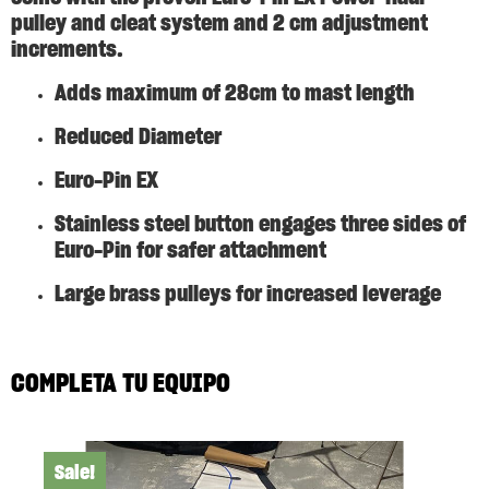
pulley and cleat system and 2 cm adjustment
increments.
Adds maximum of 28cm to mast length
Reduced Diameter
Euro-Pin EX
Stainless steel button engages three sides of
Euro-Pin for safer attachment
Large brass pulleys for increased leverage
COMPLETA TU EQUIPO
Sale!