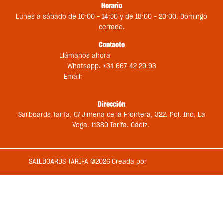
Horario
Lunes a sábado de 10:00 – 14:00 y de 18:00 – 20:00. Domingo
cerrado.
Contacto
Llámanos ahora:
+34 956 681 188
Whatsapp: +34 667 42 29 93
Email:
st@sailboardstarifa.com
sbt-comercial@sailboardstarifa.com
Dirección
Sailboards Tarifa, C/ Jimena de la Frontera, 322. Pol. Ind. La
Vega. 11380 Tarifa. Cádiz.
SAILBOARDS TARIFA ©2026 Creada por
Medios en Red